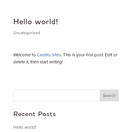
Hello world!
Uncategorized
Welcome to
Castillo Sites
. This is your first post. Edit or
delete it, then start writing!
Search
Recent Posts
Hello world!