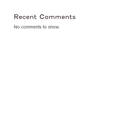
Recent Comments
No comments to show.